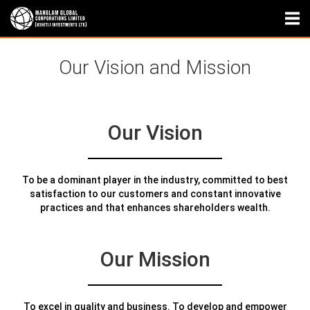
Our Vision and Mission
Our Vision
To be a dominant player in the industry, committed to best
satisfaction to our customers and constant innovative
practices and that enhances shareholders wealth.
Our Mission
To excel in quality and business. To develop and empower