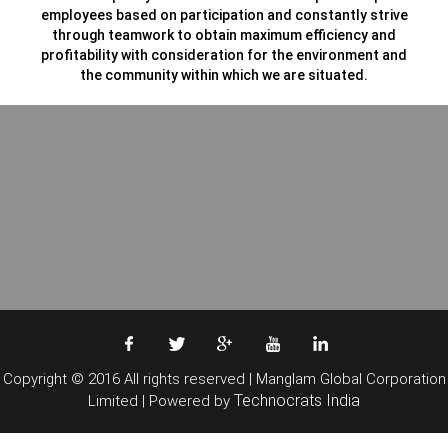
employees based on participation and constantly strive
through teamwork to obtain maximum efficiency and
profitability with consideration for the environment and
the community within which we are situated.
Copyright © 2016 All rights reserved | Manglam Global Corporation
Technocrats India
Limited | Powered by